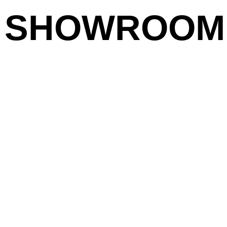
SHOWROOM