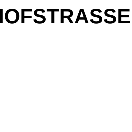
OFSTRASSE