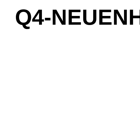
Q4-NEUENH